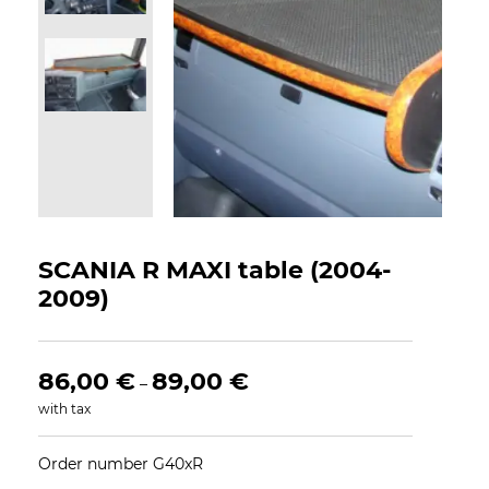
SCANIA R MAXI table (2004-
2009)
86,00
€
89,00
€
–
with tax
Order number G40xR