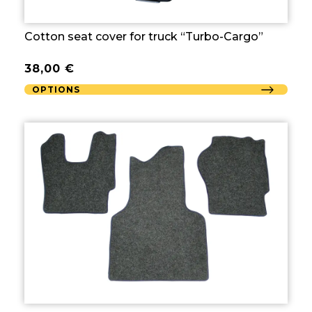
Cotton seat cover for truck “Turbo-Cargo”
38,00
€
OPTIONS