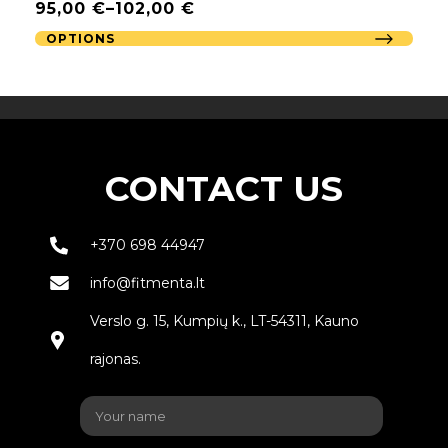
95,00
€
–
102,00
€
OPTIONS
CONTACT US
+370 698 44947
info@fitmenta.lt
Verslo g. 15, Kumpių k., LT-54311, Kauno
rajonas.