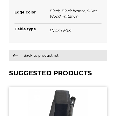
Black
,
Black bronze
,
Silver
,
Edge color
Wood imitation
Table type
Полки Maxi
Back to product list
SUGGESTED PRODUCTS