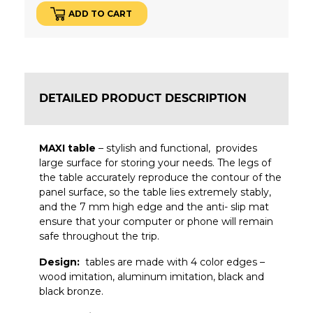
ADD TO CART
DETAILED PRODUCT DESCRIPTION
MAXI table
– stylish and functional, provides
large surface for storing your needs.
The legs of
the table accurately reproduce the contour of the
panel surface, so the table lies extremely stably,
and the 7 mm high edge and the anti- slip mat
ensure that your computer or phone will remain
safe throughout the trip.
Design:
tables are made with 4 color edges –
wood imitation, aluminum imitation, black and
black bronze.