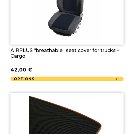
AIRPLUS “breathable” seat cover for trucks –
Cargo
42,00
€
OPTIONS