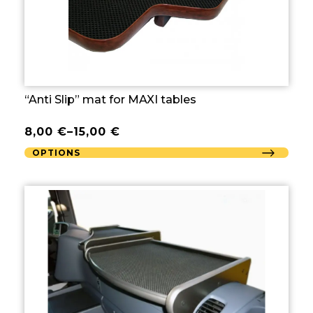
“Anti Slip” mat for MAXI tables
8,00
€
–
15,00
€
OPTIONS