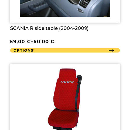
SCANIA R side table (2004-2009)
59,00
€
–
60,00
€
OPTIONS