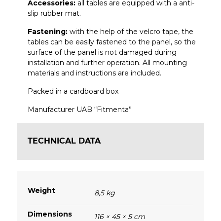
Accessories:
all tables are equipped with a anti-
slip rubber mat.
Fastening:
with the help of the velcro tape, the
tables can be easily fastened to the
panel, so the
surface of the panel is not damaged during
installation and further operation.
All mounting
materials and instructions are included.
Packed in a cardboard box
Manufacturer UAB “Fitmenta”
TECHNICAL DATA
Weight
8,5 kg
Dimensions
116 × 45 × 5 cm