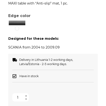
MAXI table with “Anti-slip” mat, 1 pc.
Edge color
Designed for these models:
SCANIA from 2004 to 2009.09
Delivery in Lithuania 1-2 working days,
Latvia/Estonia - 2-5 working days.
Have in stock