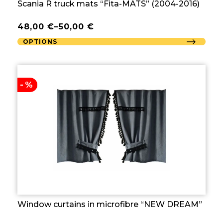
Scania R truck mats “Fita-MATS” (2004-2016)
48,00
€
–
50,00
€
OPTIONS
-%
Window curtains in microfibre “NEW DREAM”