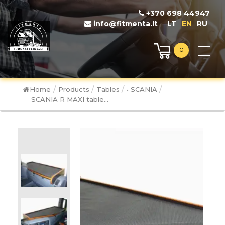
+370 698 44947
info@fitmenta.lt
LT
EN
RU
0
/
/
/
/
Home
Products
Tables
• SCANIA
SCANIA R MAXI table...