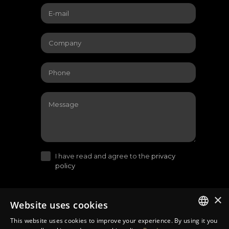
I have read and agree to the
privacy
policy
×
Website uses cookies
This website uses cookies to improve your experience. By using it you
LITHUANIAN