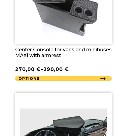
Center Console for vans and minibuses
MAXI with armrest
270,00
€
–
290,00
€
OPTIONS