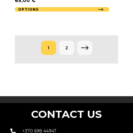
65,00
€
OPTIONS
1
2
→
CONTACT US
+370 698 44947