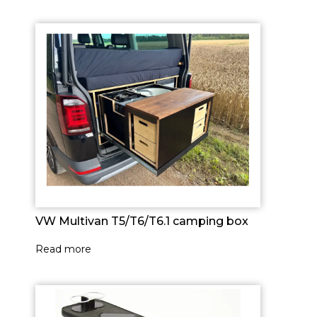
VW Multivan T5/T6/T6.1 camping box
Read more