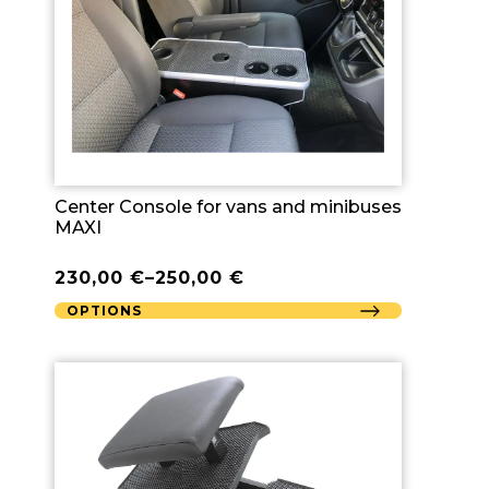
Center Console for vans and minibuses
MAXI
230,00
€
–
250,00
€
OPTIONS