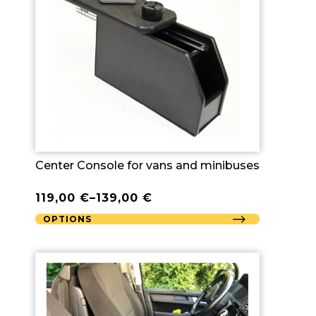
Center Console for vans and minibuses
119,00
€
–
139,00
€
OPTIONS