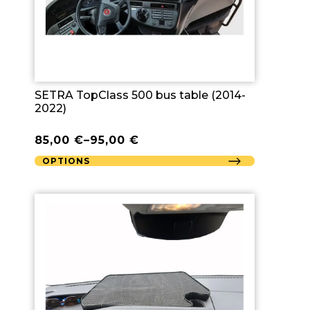
SETRA TopClass 500 bus table (2014-
2022)
85,00
€
–
95,00
€
OPTIONS