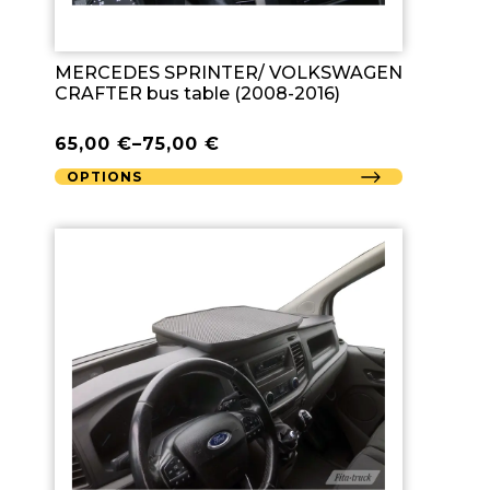
MERCEDES SPRINTER/ VOLKSWAGEN
CRAFTER bus table (2008-2016)
65,00
€
–
75,00
€
OPTIONS