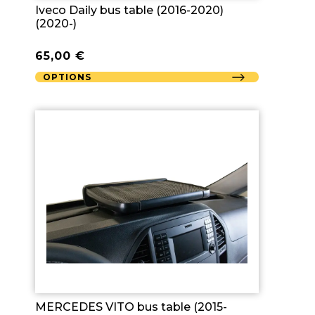
Iveco Daily bus table (2016-2020)
(2020-)
65,00
€
OPTIONS
MERCEDES VITO bus table (2015-