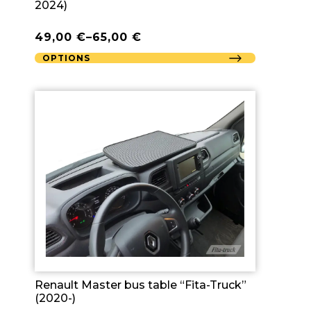
2024)
49,00
€
–
65,00
€
OPTIONS
Renault Master bus table “Fita-Truck”
(2020-)