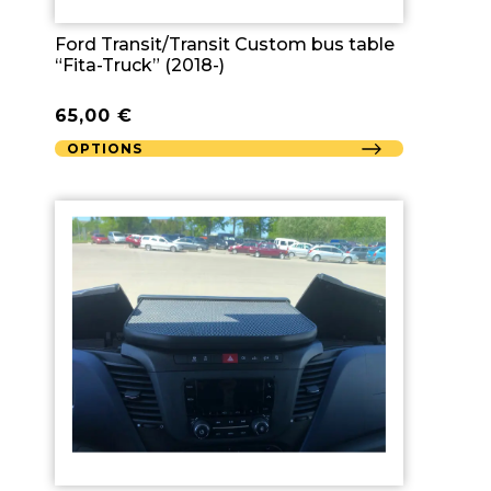
Ford Transit/Transit Custom bus table
“Fita-Truck” (2018-)
65,00
€
OPTIONS