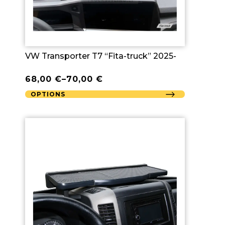
VW Transporter T7 “Fita-truck” 2025-
68,00
€
–
70,00
€
OPTIONS