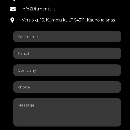
info@fitmenta.lt
Verslo g. 15, Kumpių k., LT-54311, Kauno rajonas.