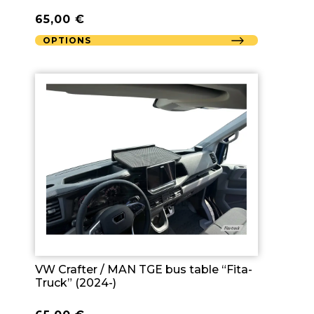
65,00
€
OPTIONS
VW Crafter / MAN TGE bus table “Fita-
Truck” (2024-)