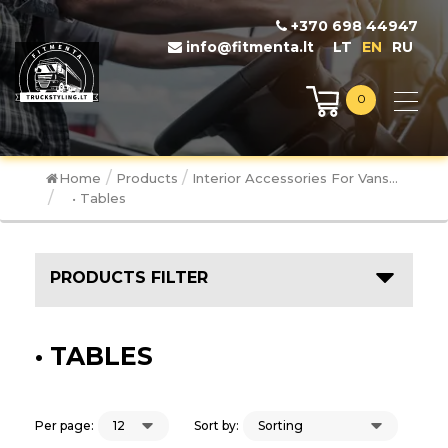
+370 698 44947
info@fitmenta.lt
LT
EN
RU
0
/
/
Home
Products
Interior Accessories For Vans...
/
• Tables
PRODUCTS FILTER
• TABLES
Per page:
Sort by: