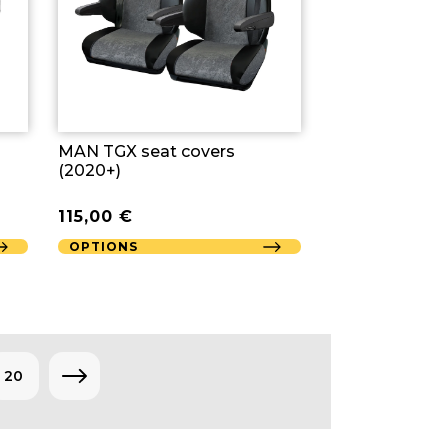
MAN TGX seat covers
(2020+)
115,00
€
OPTIONS
20
→