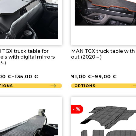
TGX truck table for
MAN TGX truck table with
ls with digital mirrors
out (2020 – )
3-)
,00
€
–
135,00
€
91,00
€
–
99,00
€
TIONS
OPTIONS
-%