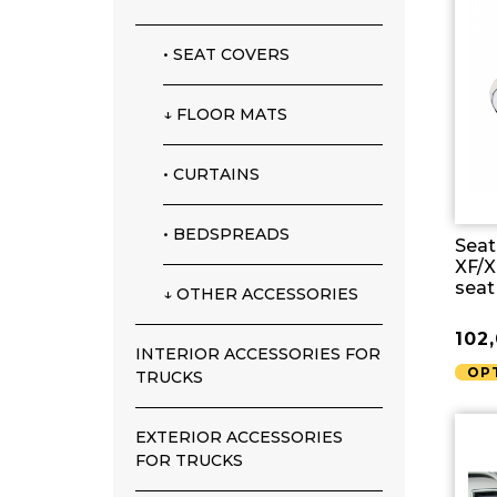
• SEAT COVERS
↓ FLOOR MATS
• CURTAINS
• BEDSPREADS
Seat
XF/X
seat
↓ OTHER ACCESSORIES
102
INTERIOR ACCESSORIES FOR
OP
TRUCKS
EXTERIOR ACCESSORIES
FOR TRUCKS