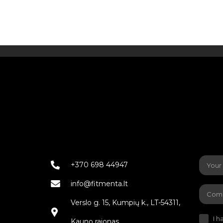
+370 698 44947
info@fitmenta.lt
Verslo g. 15, Kumpių k., LT-54311,
I h
Kauno rajonas.