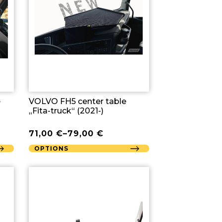
e
VOLVO FH5 center table
„Fita-truck“ (2021-)
71,00
€
–
79,00
€
OPTIONS