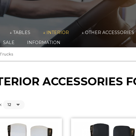
↓ TABLES
↓ INTERIOR
↓ OTHER ACCESSORIES
SALE
INFORMATION
 Trucks
TERIOR ACCESSORIES 
: