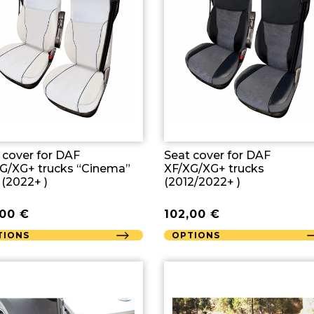
 cover for DAF
Seat cover for DAF
G/XG+ trucks “Cinema”
XF/XG/XG+ trucks
 (2022+ )
(2012/2022+ )
,00
€
102,00
€
TIONS
OPTIONS