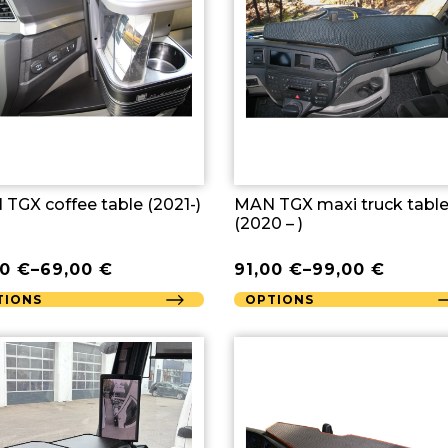
TGX coffee table (2021-)
MAN TGX maxi truck tabl
(2020 – )
00
€
–
69,00
€
91,00
€
–
99,00
€
TIONS
OPTIONS