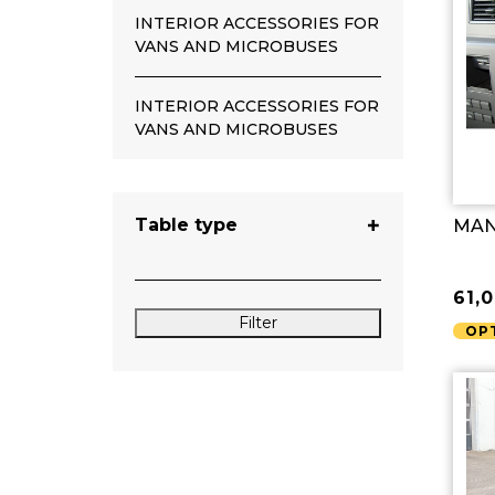
INTERIOR ACCESSORIES FOR
VANS AND MICROBUSES
INTERIOR ACCESSORIES FOR
VANS AND MICROBUSES
Table type
MAN 
61,
Filter
OP