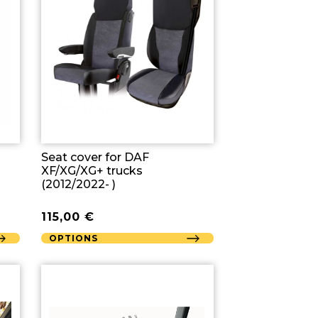
Seat cover for DAF
XF/XG/XG+ trucks
(2012/2022- )
115,00
€
OPTIONS