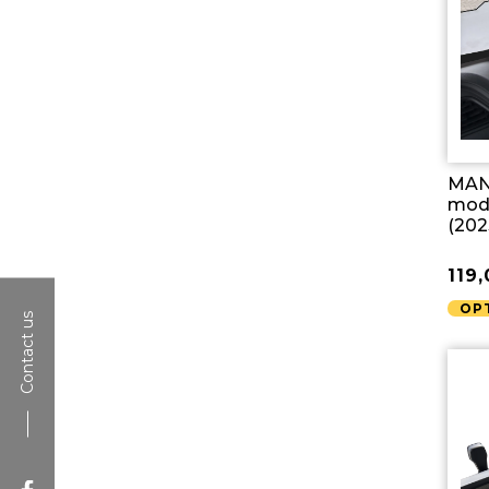
MAN 
mode
(202
119
OP
Contact us