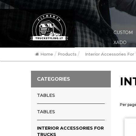
CUSTOM
XADO
/
/
Home
Products
Interior Accessories For
IN
CATEGORIES
TABLES
Per page
TABLES
INTERIOR ACCESSORIES FOR
TRUCKS