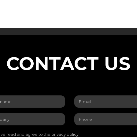
CONTACT US
ave read and agree to the
privacy policy