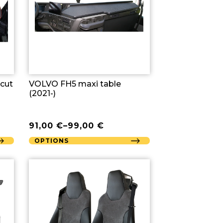
 cut
VOLVO FH5 maxi table
(2021-)
91,00
€
–
99,00
€
OPTIONS