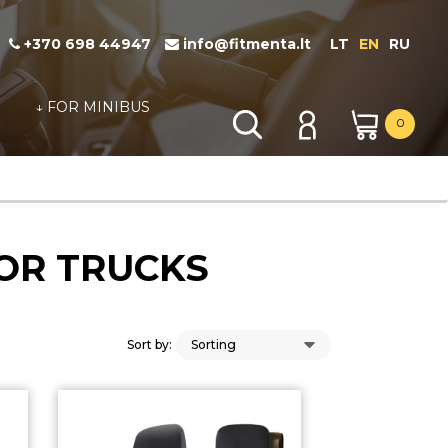
+370 698 44947
info@fitmenta.lt
LT
EN
RU
↓ FOR MINIBUS
0
FOR TRUCKS
Sort by: