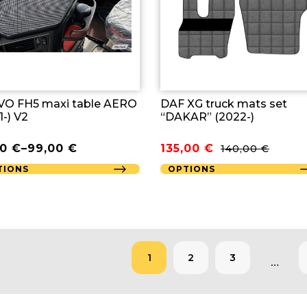
O FH5 maxi table AERO
DAF XG truck mats set
1-) V2
“DAKAR” (2022-)
Original
Current
00
€
–
99,00
€
135,00
€
140,00
€
price
price
TIONS
OPTIONS
was:
is:
140,00 €.
135,00 €.
1
2
3
…