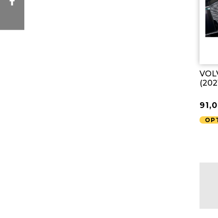
VOLV
(202
91,
OP