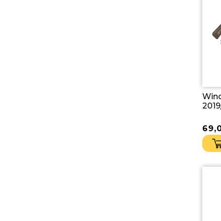
Wind
2019
69,