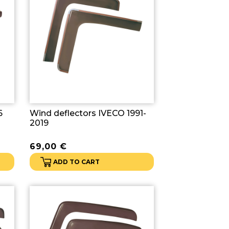
6
Wind deflectors IVECO 1991-
2019
69,00
€
ADD TO CART