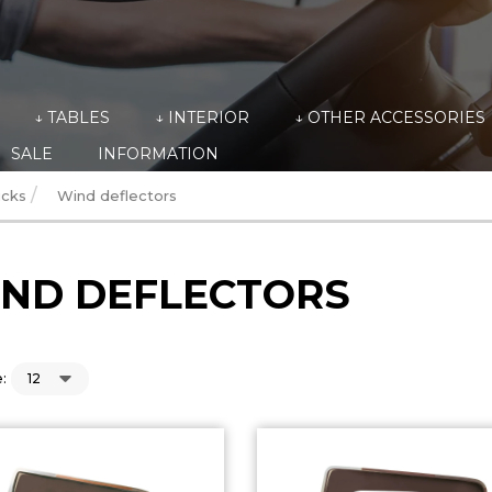
↓ TABLES
↓ INTERIOR
↓ OTHER ACCESSORIES
SALE
INFORMATION
/
ucks
Wind deflectors
ND DEFLECTORS
: