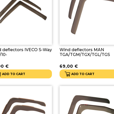
 deflectors IVECO S-Way
Wind deflectors MAN
/10-
TGA/TGM/TGX/TGL/TGS
00
€
69,00
€
ADD TO CART
ADD TO CART