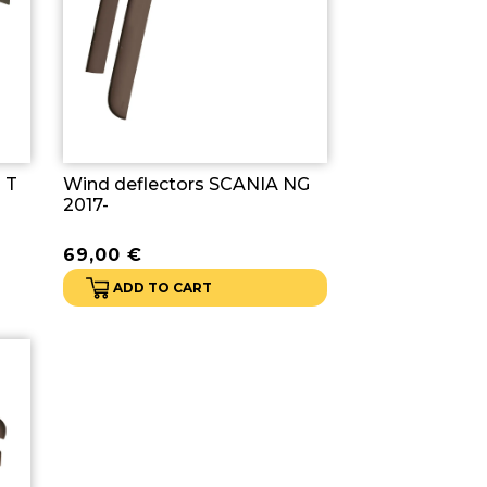
 T
Wind deflectors SCANIA NG
2017-
69,00
€
ADD TO CART