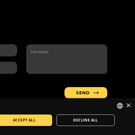
×
ACCEPT ALL
DECLINE ALL
LITHUANIAN
Company
Contacts
Solution
:
Jauna reklama
EN