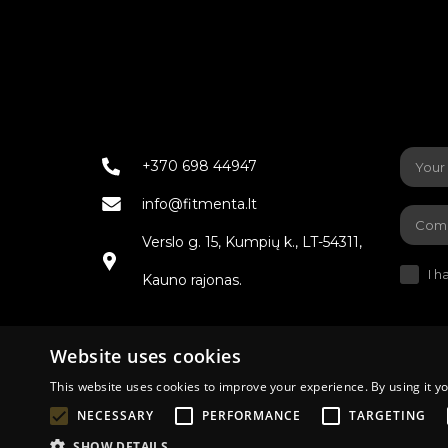
+370 698 44947
info@fitmenta.lt
Verslo g. 15, Kumpių k., LT-54311,
I h
Kauno rajonas.
Website uses cookies
This website uses cookies to improve your experience. By using it yo
Terms of de
NECESSARY
PERFORMANCE
TARGETING
SHOW DETAILS