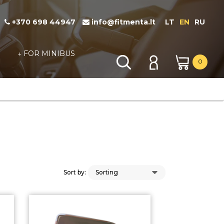
+370 698 44947
info@fitmenta.lt
LT
EN
RU
↓ FOR MINIBUS
0
Sort by: