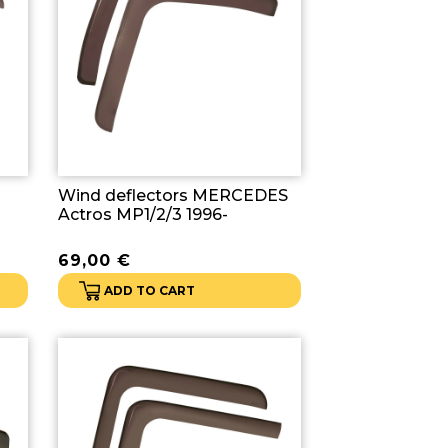
Wind deflectors MERCEDES
Actros MP1/2/3 1996-
69,00
€
ADD TO CART