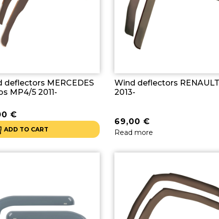
d deflectors MERCEDES
Wind deflectors RENAULT
os MP4/5 2011-
2013-
00
€
69,00
€
ADD TO CART
Read more