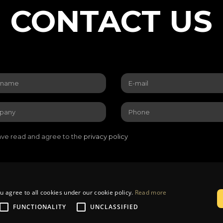
CONTACT US
ave read and agree to the
privacy policy
u agree to all cookies under our cookie policy.
Read more
livery
Privacy policy
Returns and warranty
Contacts
FUNCTIONALITY
UNCLASSIFIED