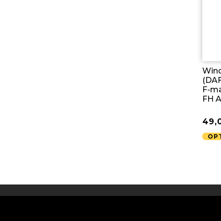
Wind
(DAF
F-ma
FH 
49,
OP