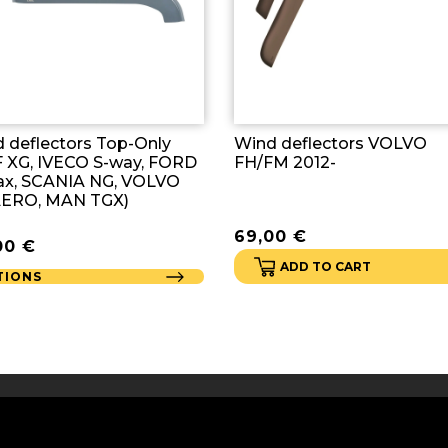
 deflectors Top-Only
Wind deflectors VOLVO
 XG, IVECO S-way, FORD
FH/FM 2012-
x, SCANIA NG, VOLVO
AERO, MAN TGX)
69,00
€
00
€
ADD TO CART
TIONS