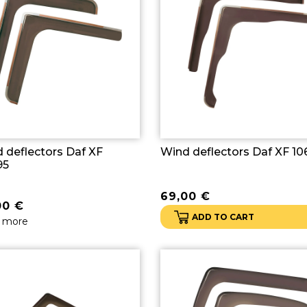
 deflectors Daf XF
Wind deflectors Daf XF 10
95
69,00
€
00
€
ADD TO CART
 more