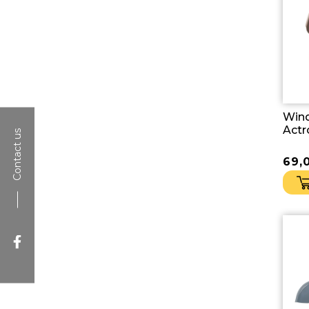
Win
Actr
Contact us
69,