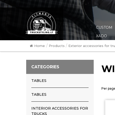
CUSTOM
XADO
/
/
Home
Products
Exterior accessories for tr
WI
CATEGORIES
TABLES
Per page
TABLES
INTERIOR ACCESSORIES FOR
TRUCKS