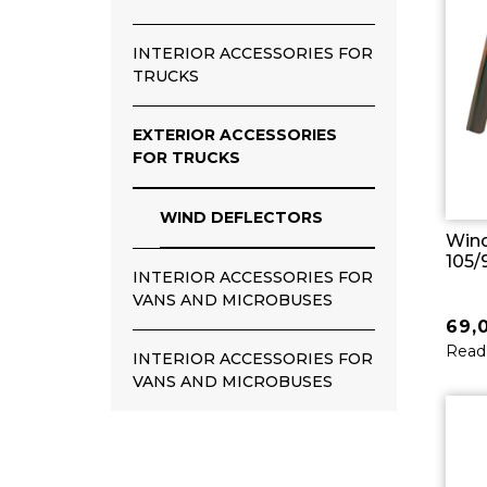
INTERIOR ACCESSORIES FOR
TRUCKS
EXTERIOR ACCESSORIES
FOR TRUCKS
WIND DEFLECTORS
Wind
105/
INTERIOR ACCESSORIES FOR
VANS AND MICROBUSES
69,
Read
INTERIOR ACCESSORIES FOR
VANS AND MICROBUSES